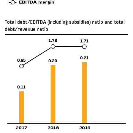
EBITDA margin
Total debt/EBITDA (including subsidies) ratio and total
debt/revenue ratio
1.72
1.71
0.21
0.85
0.20
0.11
2017
2018
2019