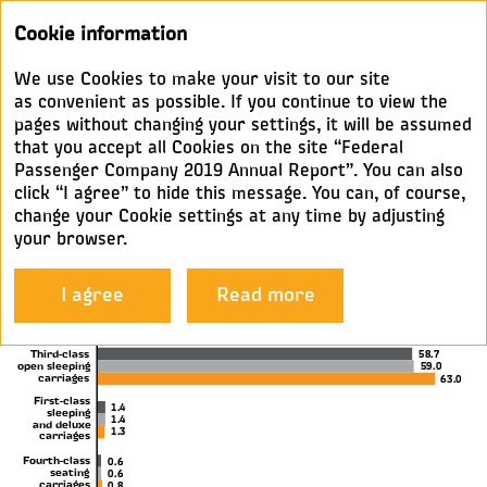
Annual
Cookie information
report 2019
We use Cookies to make your visit to our site
KEY METRICS
as convenient as possible. If you continue to view the
pages without changing your settings, it will be assumed
that you accept all Cookies on the site “Federal
Operating highlights
Passenger Company 2019 Annual Report”. You can also
click “I agree” to hide this message. You can, of course,
change your Cookie settings at any time by adjusting
Download
your browser.
Passenger km by carriage type,
I agree
Read more
%
Third-class
58.7
open sleeping
59.0
carriages
63.0
First-class
1.4
sleeping
1.4
and deluxe
1.3
carriages
Fourth-class
0.6
seating
0.6
carriages