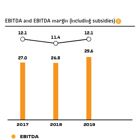
EBITDA and EBITDA margin (including subsidies)
12.1
12.1
11.4
29.6
27.0
26.8
2019
2017
2018
EBITDA