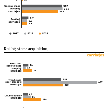
0.8
Second-class
33.7
sleeping
34.4
carriages
30.4
5.7
Seating
4.6
carriages
4.5
2017
2018
2019
Rolling stock acquisition,
carriages
First- and
46
second-class
22
sleeping
76
carriages
329
Third-class
open sleeping
637
carriages
342
41
Double-decker
65
carriages
154