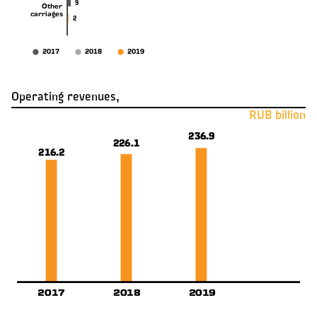
9
Other
carriages
2
2017
2018
2019
Operating revenues,
RUB billion
236.9
236.9
226.1
226.1
216.2
216.2
2019
2019
2017
2017
2018
2018