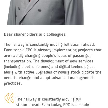
Dear shareholders and colleagues,
The railway is constantly moving full steam ahead.
Even today, FPC is already implementing projects that
are rapidly changing people’s ideas of passenger
transportation. The development of new services
(including electronic ones) and digital technologies,
along with active upgrades of rolling stock dictate the
need to change and adopt advanced management
practices.
The railway is constantly moving full
steam ahead. Even today, FPC is already