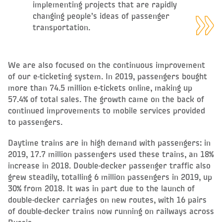
implementing projects that are rapidly
changing people’s ideas of passenger
transportation.
We are also focused on the continuous improvement
of our e-ticketing system. In 2019, passengers bought
more than 74.5 million e-tickets online, making up
57.4% of total sales. The growth came on the back of
continued improvements to mobile services provided
to passengers.
Daytime trains are in high demand with passengers: in
2019, 17.7 million passengers used these trains, an 18%
increase in 2018. Double-decker passenger traffic also
grew steadily, totalling 6 million passengers in 2019, up
30% from 2018. It was in part due to the launch of
double-decker carriages on new routes, with 16 pairs
of double-decker trains now running on railways across