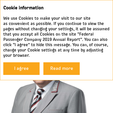
Annual
Cookie information
report 2019
We use Cookies to make your visit to our site
MESSAGE FROM THE
as convenient as possible. If you continue to view the
pages without changing your settings, it will be assumed
CHAIRMAN
that you accept all Cookies on the site “Federal
Passenger Company 2019 Annual Report”. You can also
click “I agree” to hide this message. You can, of course,
change your Cookie settings at any time by adjusting
your browser.
I agree
Read more