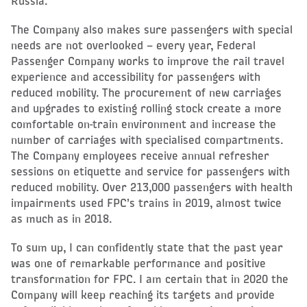
Russia.
The Company also makes sure passengers with special
needs are not overlooked – every year, Federal
Passenger Company works to improve the rail travel
experience and accessibility for passengers with
reduced mobility. The procurement of new carriages
and upgrades to existing rolling stock create a more
comfortable on-train environment and increase the
number of carriages with specialised compartments.
The Company employees receive annual refresher
sessions on etiquette and service for passengers with
reduced mobility. Over 213,000 passengers with health
impairments used FPC’s trains in 2019, almost twice
as much as in 2018.
To sum up, I can confidently state that the past year
was one of remarkable performance and positive
transformation for FPC. I am certain that in 2020 the
Company will keep reaching its targets and provide