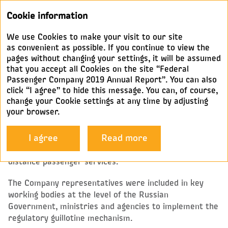
Annual
Cookie information
report 2019
We use Cookies to make your visit to our site
GOVERNMENT RELATIONS
as convenient as possible. If you continue to view the
pages without changing your settings, it will be assumed
that you accept all Cookies on the site “Federal
In 2019, FPC, together with federal and regional
Passenger Company 2019 Annual Report”. You can also
authorities, implemented measures to increase the
click “I agree” to hide this message. You can, of course,
attractiveness and competitiveness of rail passenger
change your Cookie settings at any time by adjusting
services.
your browser.
At the federal level, the Company focused its efforts
I agree
Read more
mostly on improving the regulatory and legal
framework as well as the pricing system for long-
distance passenger services.
The Company representatives were included in key
working bodies at the level of the Russian
Government, ministries and agencies to implement the
regulatory guillotine mechanism.