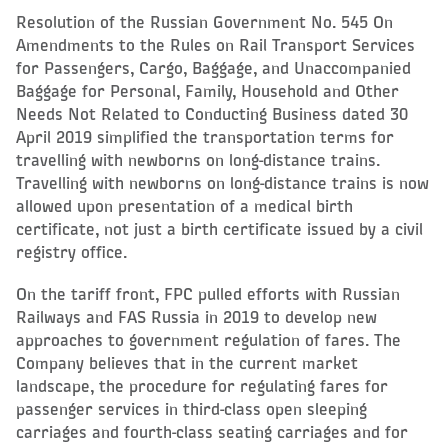
Resolution of the Russian Government No. 545 On
Amendments to the Rules on Rail Transport Services
for Passengers, Cargo, Baggage, and Unaccompanied
Baggage for Personal, Family, Household and Other
Needs Not Related to Conducting Business dated 30
April 2019 simplified the transportation terms for
travelling with newborns on long-distance trains.
Travelling with newborns on long-distance trains is now
allowed upon presentation of a medical birth
certificate, not just a birth certificate issued by a civil
registry office.
On the tariff front, FPC pulled efforts with Russian
Railways and FAS Russia in 2019 to develop new
approaches to government regulation of fares. The
Company believes that in the current market
landscape, the procedure for regulating fares for
passenger services in third-class open sleeping
carriages and fourth-class seating carriages and for