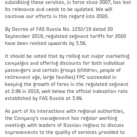
subsidising these services, in force since 2007, has lost
its relevance and needs to be updated. We will
continue our efforts in this regard into 2020.
By Decree of FAS Russia No. 1232/19 dated 20
September 2019, regulated segment tariffs for 2020
have been revised upwards by 3.5%.
It should be noted that by rolling out major marketing
campaigns and offering discounts for both individual
passengers and certain groups (children, people of
retirement age, large families) FPC succeeded in
keeping the growth of fares in the regulated segment
at 2.9% in 2019, well below the official indexation rate
established by FAS Russia at 3.9%.
As part of its interactions with regional authorities,
the Company’s management has regular working
meetings with leaders of Russian regions to discuss
improvements to the quality of services provided to