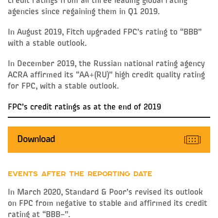
credit ratings from all three leading global rating
agencies since regaining them in Q1 2019.
In August 2019, Fitch upgraded FPC’s rating to “BBB”
with a stable outlook.
In December 2019, the Russian national rating agency
ACRA affirmed its “AA+(RU)” high credit quality rating
for FPC, with a stable outlook.
FPC’s credit ratings as at the end of 2019
Download
EVENTS AFTER THE REPORTING DATE
In March 2020, Standard & Poo
r’s revised its outlook
on FPC from negative to stable and affirmed its credit
rating at “BBB–”.