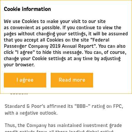
Annual
Cookie information
report 2019
We use Cookies to make your visit to our site
CREDIT RATINGS
as convenient as possible. If you continue to view the
pages without changing your settings, it will be assumed
that you accept all Cookies on the site “Federal
In Q1 2019, rating agencies upgraded FPC’s credit
Passenger Company 2019 Annual Report”. You can also
ratings:
click “I agree” to hide this message. You can, of course,
change your Cookie settings at any time by adjusting
Moody’s: from investment grade “Baa3” with a
your browser.
positive outlook to “Baa2” with a stable outlook,
which is one notch higher than the sovereign credit
rating
I agree
Read more
Fitch: to investment grade “BBB–” with a positive
outlook.
Standard & Poor’s affirmed its “BBB–” rating on FPC,
with a negative outlook.
Thus, the Company has maintained investment grade