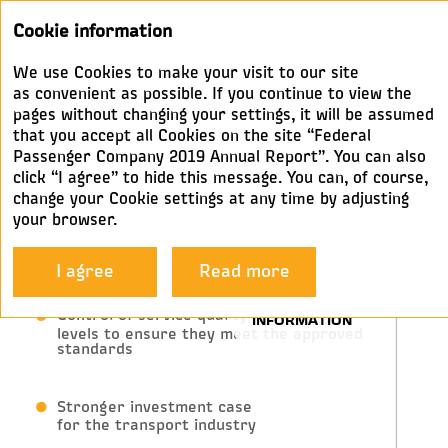
Annual
Cookie information
report 2019
We use Cookies to make your visit to our site
BUSINESS MODEL
as convenient as possible. If you continue to view the
pages without changing your settings, it will be assumed
that you accept all Cookies on the site “Federal
State
Passenger Company 2019 Annual Report”. You can also
click “I agree” to hide this message. You can, of course,
change your Cookie settings at any time by adjusting
your browser.
Regulation, subsidies and interest
in increased population mobility
I agree
Read more
Control of service quality and safety
levels to ensure they meet the approved
standards
Stronger investment case
for the transport industry