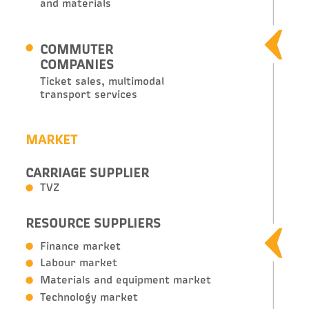
and materials
COMMUTER
COMPANIES
Ticket sales, multimodal
transport services
MARKET
CARRIAGE SUPPLIER
TVZ
RESOURCE SUPPLIERS
Finance market
Labour market
Materials and equipment market
Technology market