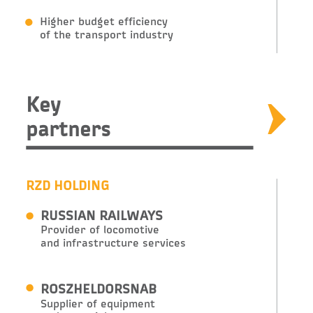
Higher budget efficiency
of the transport industry
Key
partners
RZD HOLDING
RUSSIAN RAILWAYS
Provider of locomotive
and infrastructure services
ROSZHELDORSNAB
Supplier of equipment