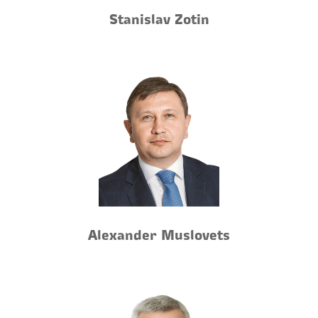
Stanislav Zotin
Alexander Muslovets