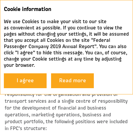
Annual
Cookie information
report 2019
We use Cookies to make your visit to our site
DEPUTY GENERAL DIRECTORS
as convenient as possible. If you continue to view the
pages without changing your settings, it will be assumed
that you accept all Cookies on the site “Federal
In line with the main lines of business, FPC’s
Passenger Company 2019 Annual Report”. You can also
governance structure comprises nine Deputy General
click “I agree” to hide this message. You can, of course,
Directors, the Corporate Secretary, and several
change your Cookie settings at any time by adjusting
business units reporting directly to the General
your browser.
Director.
I agree
Read more
To ensure the balance of the top-level governance
processes and to set up a single centre of
responsibility for the organisation and provision of
transport services and a single centre of responsibility
for the development of financial and business
operations, marketing operations, business and
product portfolio, the following positions were included
in FPC’s structure: