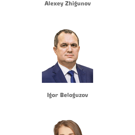
Alexey Zhigunov
Igor Beloguzov