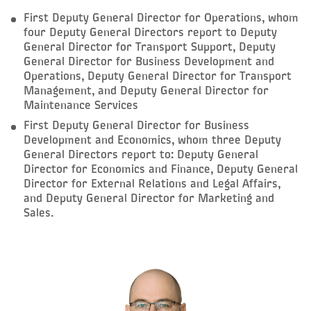
First Deputy General Director for Operations, whom
four Deputy General Directors report to Deputy
General Director for Transport Support, Deputy
General Director for Business Development and
Operations, Deputy General Director for Transport
Management, and Deputy General Director for
Maintenance Services
First Deputy General Director for Business
Development and Economics, whom three Deputy
General Directors report to: Deputy General
Director for Economics and Finance, Deputy General
Director for External Relations and Legal Affairs,
and Deputy General Director for Marketing and
Sales.