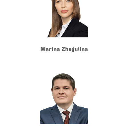
Marina Zhegulina