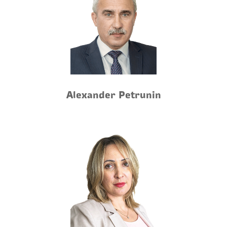
Alexander Petrunin