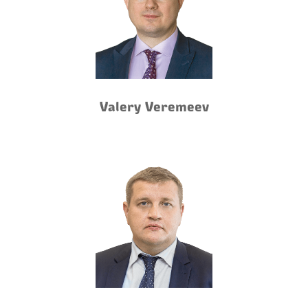
Valery Veremeev