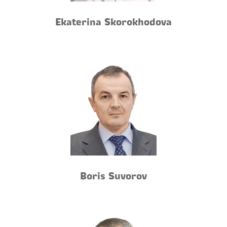
Ekaterina Skorokhodova
Boris Suvorov