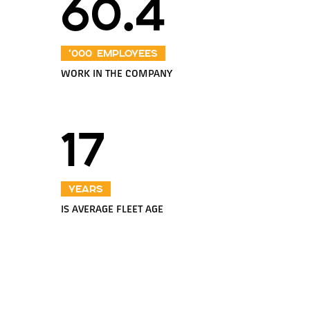
60.4
‘000 employees
WORK IN THE COMPANY
17
years
IS AVERAGE FLEET AGE