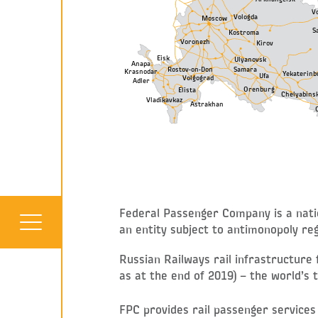
V
Vologda
Moscow
S
Kostroma
Voronezh
Kirov
Eisk
Ulyanovsk
Anapa
Samara
Rostov-on-Don
Krasnodar
Yekaterinb
Ufa
Volgograd
Adler
Orenburg
Elista
Chelyabins
Vladikavkaz
Astrakhan
Federal Passenger Company is a natio
an entity subject to antimonopoly reg
Russian Railways rail infrastructure
as at the end of 2019) – the world’s t
FPC provides rail passenger services