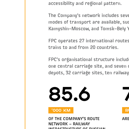
accessibility and regional pattern.
The Company’s network includes sever
modes of transport are available, 
Kamyshin–Moscow, and Tomsk–Bely Y
FPC operates 27 international routes,
trains to and from 20 countries.
FPC’s organisational structure includ
one central carriage site, and seven
depots, 32 carriage sites, ten railwa
85.6
‘000 km
R
OF THE COMPANY’S ROUTE
ARE
NETWORK — RAILWAY