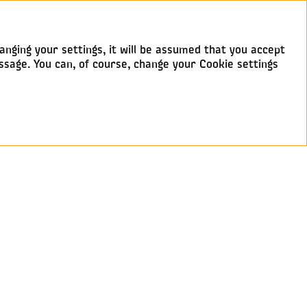
anging your settings, it will be assumed that you accept
ssage. You can, of course, change your Cookie settings