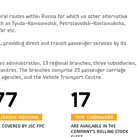
al routes within Russia for which no other alternative
such as Tynda–Komsomolsk, Petrozavodsk–Kostomuksha,
ar etc.
 providing direct and transit passenger services by its
es administration, 13 regional branches, three subsidiaries,
 centres. The branches comprise 23 passenger carriage
y agencies, and the Vehicle Transport Centre.
77
17
ussian regions
‘000 carriages
 COVERED BY JSC FPC
ARE AVAILABLE IN THE
COMPANY’S ROLLING STOCK