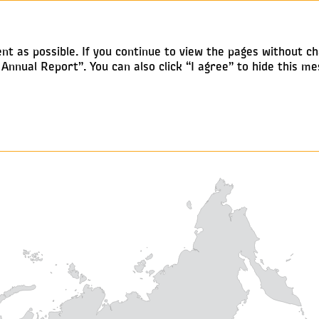
Annual report 2019
nt as possible. If you continue to view the pages without ch
nnual Report”. You can also click “I agree” to hide this me