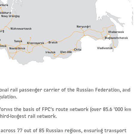
orkuta
alekhard
Novy Urengoy
Neryungri
Nizhnevartovsk
urg
Khabarovsk
Blagoveshchensk
k
Tomsk
Bratsk
Krasnoyarsk
Omsk
Vladivostok
Novosibirsk
Chita
Ulan-Ude
Irkutsk
nal rail passenger carrier of the Russian Federation, and
ulation.
 forms the basis of FPC’s route network (over 85.6 ‘000 km
hird-longest rail network.
 across 77 out of 85 Russian regions, ensuring transport