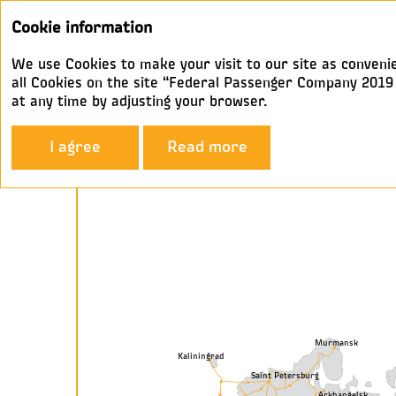
Cookie information
We use Cookies to make your visit to our site as convenie
all Cookies on the site “Federal Passenger Company 2019 A
at any time by adjusting your browser.
Company Profile
Geography
I agree
Read more
Geography
Murmansk
Kaliningrad
Saint Petersburg
Arkhangelsk