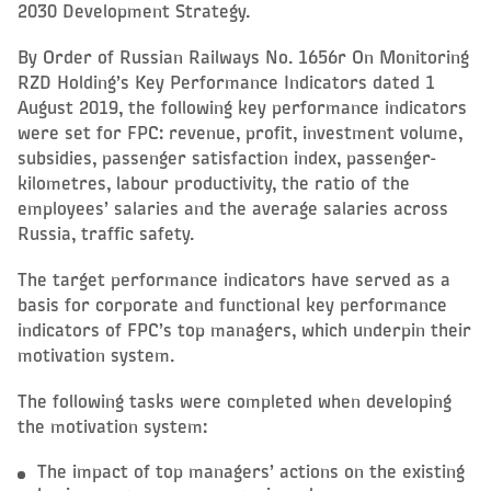
2030 Development Strategy.
By Order of Russian Railways No. 1656r On Monitoring
RZD Holding’s Key Performance Indicators dated 1
August 2019, the following key performance indicators
were set for FPC: revenue, profit, investment volume,
subsidies, passenger satisfaction index, passenger-
kilometres, labour productivity, the ratio of the
employees’ salaries and the average salaries across
Russia, traffic safety.
The target performance indicators have served as a
basis for corporate and functional key performance
indicators of FPC’s top managers, which underpin their
motivation system.
The following tasks were completed when developing
the motivation system:
The impact of top managers’ actions on the existing