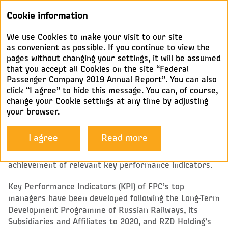
Annual
Cookie information
report 2019
We use Cookies to make your visit to our site
KEY PROVISIONS OF THE
as convenient as possible. If you continue to view the
pages without changing your settings, it will be assumed
POLICY ON REMUNERATION
that you accept all Cookies on the site “Federal
AND REIMBURSEMENT FOR
Passenger Company 2019 Annual Report”. You can also
GOVERNING BODIES
click “I agree” to hide this message. You can, of course,
change your Cookie settings at any time by adjusting
your browser.
(THE EXECUTIVE BODY AND OTHER KEY MANAGERS)
I agree
Read more
The remuneration of the sole executive body and FPC’s
other key managers directly depends on the
achievement of relevant key performance indicators.
Key Performance Indicators (KPI) of FPC’s top
managers have been developed following the Long-Term
Development Programme of Russian Railways, its
Subsidiaries and Affiliates to 2020, and RZD Holding’s