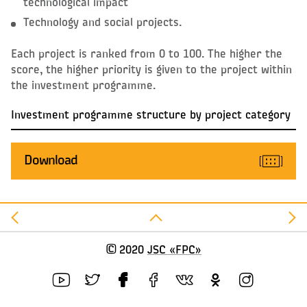
technological impact
Technology and social projects.
Each project is ranked from 0 to 100. The higher the
score, the higher priority is given to the project within
the investment programme.
Investment programme structure by project category
Download
©
2020
JSC «FPC»