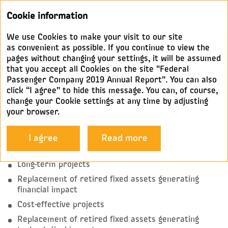
Annual
Cookie information
report 2019
We use Cookies to make your visit to our site
INVESTMENT RANKING
as convenient as possible. If you continue to view the
pages without changing your settings, it will be assumed
that you accept all Cookies on the site “Federal
As an integral component of the Development
Passenger Company 2019 Annual Report”. You can also
Strategy, the Company’s Investment Policy establishes
click “I agree” to hide this message. You can, of course,
investment priorities, structure, criteria, areas, and
change your Cookie settings at any time by adjusting
sources.
your browser.
The Company’s investment projects are ranked
I agree
Read more
into five categories:
Long-term projects
Replacement of retired fixed assets generating
financial impact
Cost-effective projects
Replacement of retired fixed assets generating