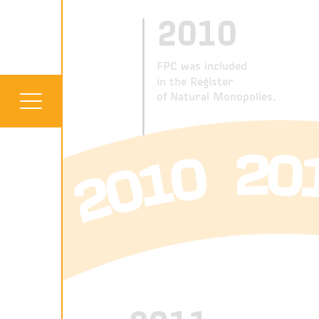
2010
FPC was included
in the Register
of Natural Monopolies.