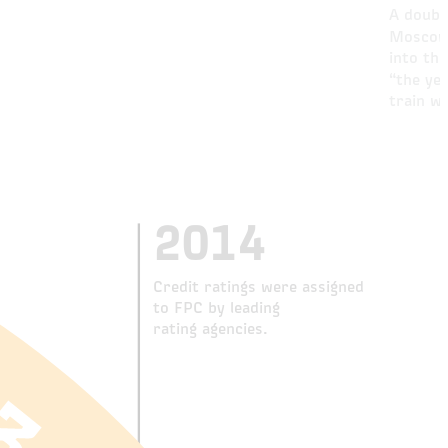
A doubl
Moscow 
into th
“the ye
train w
2014
Credit ratings were assigned
to FPC by leading
rating agencies.