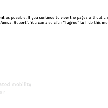
Annual report 2019
nt as possible. If you continue to view the pages without ch
nnual Report”. You can also click “I agree” to hide this me
y
ated mobility
er