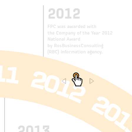
2012
FPC was awarded with
the Company of the Year 2012
National Award
by RosBusinessConsulting
(RBC) information agency.
2013