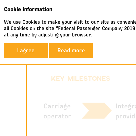
Cookie information
We use Cookies to make your visit to our site as convenie
all Cookies on the site “Federal Passenger Company 2019 A
at any time by adjusting your browser.
Company Profile
Our Histor
I agree
Read more
Our history
KEY MILESTONES
Integr
Carriage
provid
operator