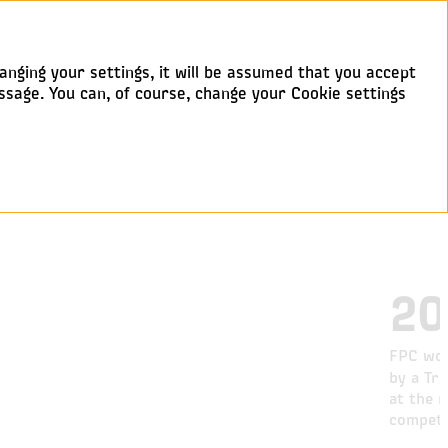
anging your settings, it will be assumed that you accept
ssage. You can, of course, change your Cookie settings
20
FPC won
by a Tr
at the n
competi